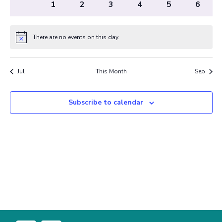
0
0
0
0
0
0
0
31
1
2
3
4
5
6
events
events
events
events
events
events
events
There are no events on this day.
Notice
Jul
This Month
Sep
Subscribe to calendar